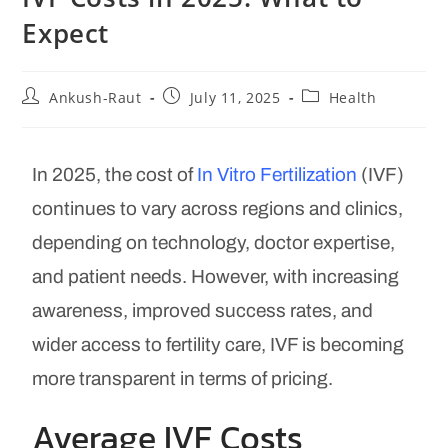
Expect
Ankush-Raut
July 11, 2025
Health
In 2025, the cost of
In Vitro Fertilization
(IVF)
continues to vary across regions and clinics,
depending on technology, doctor expertise,
and patient needs. However, with increasing
awareness, improved success rates, and
wider access to fertility care, IVF is becoming
more transparent in terms of pricing.
Average IVF Costs