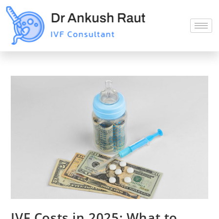
IVF Costs in 2025: What to