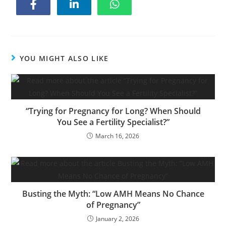
YOU MIGHT ALSO LIKE
“Trying for Pregnancy for Long? When Should
You See a Fertility Specialist?”
March 16, 2026
Busting the Myth: “Low AMH Means No Chance
of Pregnancy”
January 2, 2026