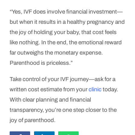
“Yes, IVF does involve financial investment—
but when it results in a healthy pregnancy and
the joy of holding your baby, that cost feels
like nothing. In the end, the emotional reward
far outweighs the monetary expense.
Parenthood is priceless.”
Take control of your IVF journey—ask for a
written cost estimate from your
clinic
today.
With clear planning and financial
transparency, you’re one step closer to the
joy of parenthood.