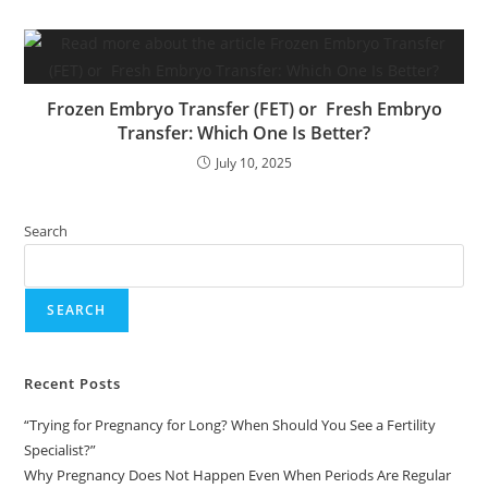
Frozen Embryo Transfer (FET) or Fresh Embryo
Transfer: Which One Is Better?
July 10, 2025
Search
SEARCH
Recent Posts
“Trying for Pregnancy for Long? When Should You See a Fertility
Specialist?”
Why Pregnancy Does Not Happen Even When Periods Are Regular