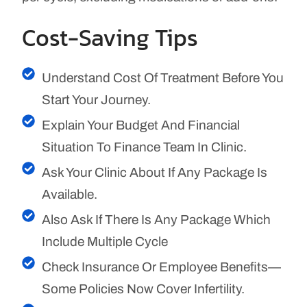
Cost-Saving Tips
Understand Cost Of Treatment Before You
Start Your Journey.
Explain Your Budget And Financial
Situation To Finance Team In Clinic.
Ask Your Clinic About If Any Package Is
Available.
Also Ask If There Is Any Package Which
Include Multiple Cycle
Check Insurance Or Employee Benefits—
Some Policies Now Cover Infertility.