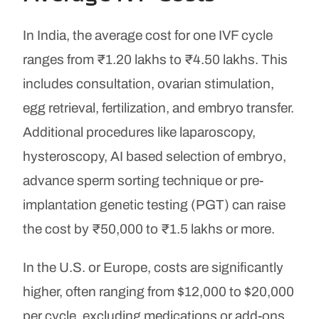
In India, the average cost for one IVF cycle
ranges from ₹1.20 lakhs to ₹4.50 lakhs. This
includes consultation, ovarian stimulation,
egg retrieval, fertilization, and embryo transfer.
Additional procedures like laparoscopy,
hysteroscopy, AI based selection of embryo,
advance sperm sorting technique or pre-
implantation genetic testing (PGT) can raise
the cost by ₹50,000 to ₹1.5 lakhs or more.
In the U.S. or Europe, costs are significantly
higher, often ranging from $12,000 to $20,000
per cycle, excluding medications or add-ons.