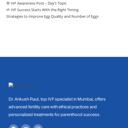
🌸 IVF Awareness Post – Day’s Topic
🌱 IVF Success Starts With the Right Timing
Strategies to Improve Egg Quality and Number of Eggs
Dr. Ankush Raut, top IVF specialist in Mumbai, offers
advanced fertility care with ethical practices and
personalized treatments for parenthood success.