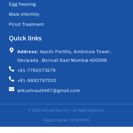
Egg freezing
Male Infertility
Pcod Treatment
Quick links
Address:
Apollo Fertility, Ambrosia Tower ,
Devipada , Borivali East Mumbai 400066
+91-7762073579
+91-9892787320
ankushraut0467@gmail.com
© 2025 Ankush Raut IVF | All Right Reserved.
Digital Partner: CENITPRO