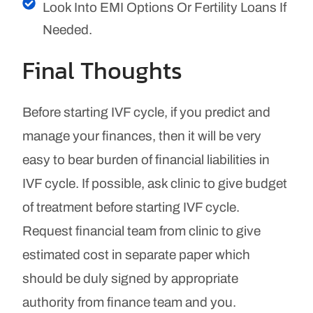
Look Into EMI Options Or Fertility Loans If
Needed.
Final Thoughts
Before starting IVF cycle, if you predict and
manage your finances, then it will be very
easy to bear burden of financial liabilities in
IVF cycle. If possible, ask clinic to give budget
of treatment before starting IVF cycle.
Request financial team from clinic to give
estimated cost in separate paper which
should be duly signed by appropriate
authority from finance team and you.