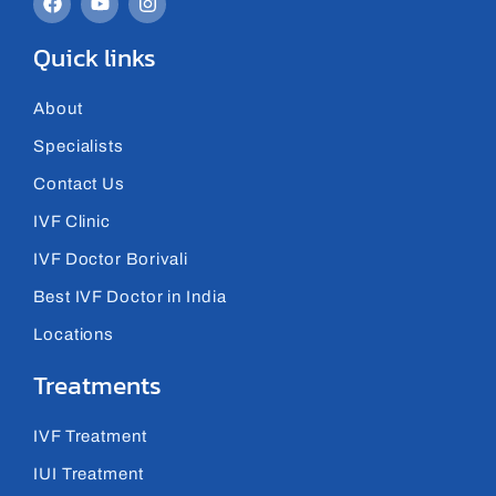
Quick links
About
Specialists
Contact Us
IVF Clinic
IVF Doctor Borivali
Best IVF Doctor in India
Locations
Treatments
IVF Treatment
IUI Treatment