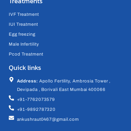
Treatments
IVF Treatment
IUI Treatment
Egg freezing
Male Infertility
Pcod Treatment
Quick links
Address:
Apollo Fertility, Ambrosia Tower ,
Devipada , Borivali East Mumbai 400066
+91-7762073579
+91-9892787320
ankushraut0467@gmail.com