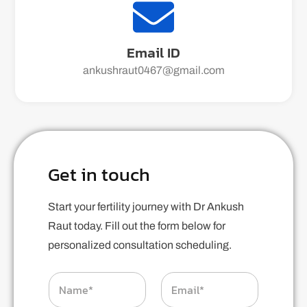
Email ID
ankushraut0467@gmail.com
Get in touch
Start your fertility journey with Dr Ankush
Raut today. Fill out the form below for
personalized consultation scheduling.