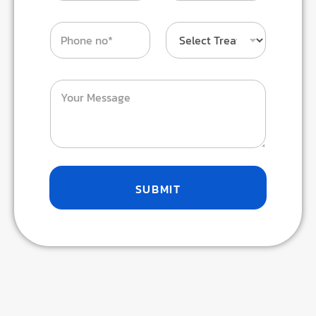
SUBMIT