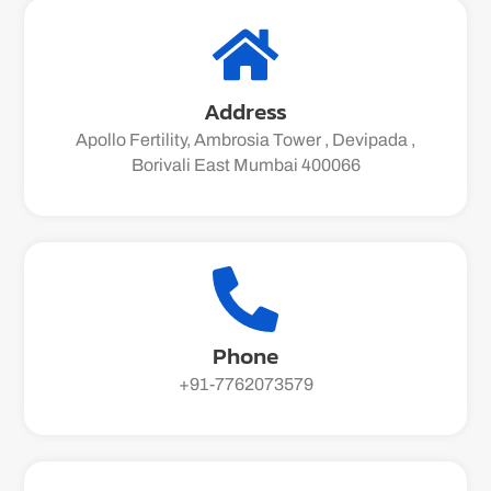
Address
Apollo Fertility, Ambrosia Tower , Devipada ,
Borivali East Mumbai 400066
Phone
+91-7762073579