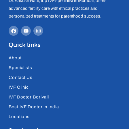
Dr. Ankush Raut, top IVF specialist in Mumbai, offers
advanced fertility care with ethical practices and
personalized treatments for parenthood success.
Quick links
About
Specialists
Contact Us
IVF Clinic
IVF Doctor Borivali
Best IVF Doctor in India
Locations