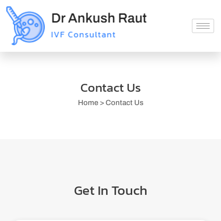
Contact Us
Home > Contact Us
Get In Touch